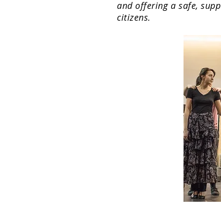
and offering a safe, supp
citizens.