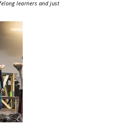
ifelong learners and just