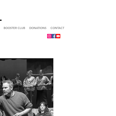
BOOSTER CLUB
DONATIONS
CONTACT