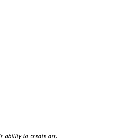
ability to create art,