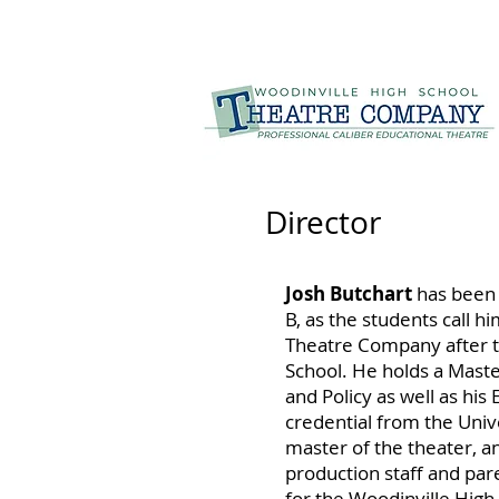
Director
Josh Butchart
has been 
B, as the students call h
Theatre Company after te
School. He holds a Maste
and Policy as well as his
credential from the Unive
master of the theater, a
production staff and par
for the Woodinville Hig