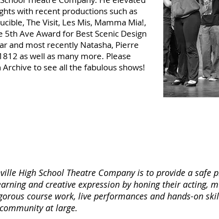
hts with recent productions such as
ucible, The Visit, Les Mis, Mamma Mia!,
e 5th Ave Award for Best Scenic Design
tar and most recently Natasha, Pierre
1812 as well as many more. Please
 Archive to see all the fabulous shows!
ille High School Theatre Company is to provide a safe p
learning and creative expression by honing their acting, 
rigorous course work, live performances and hands-on skil
 community at large.