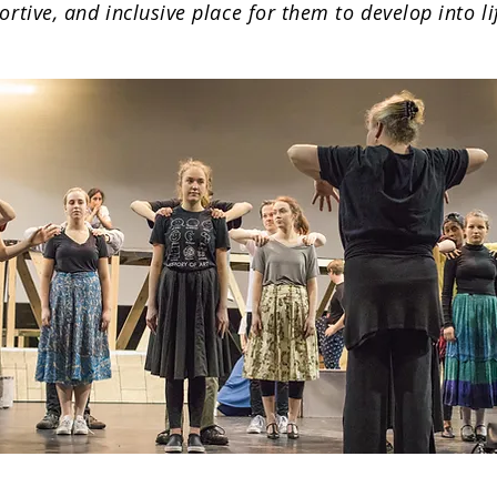
ortive, and inclusive place for them to develop into l