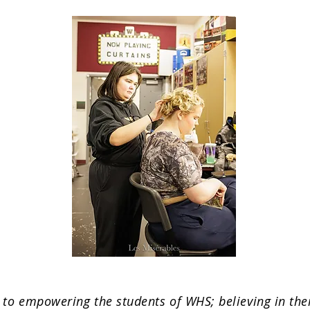
o empowering the students of WHS; believing in their 