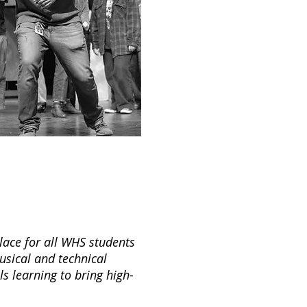
lace for all WHS students
musical and technical
ls learning to bring high-