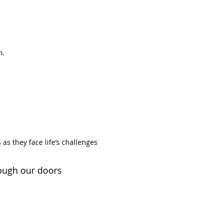
m.
 as they face life’s challenges
rough our doors