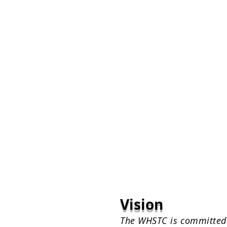
Vision
The WHSTC is committed t