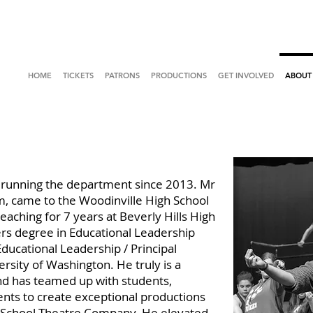
HOME
TICKETS
PATRONS
PRODUCTIONS
GET INVOLVED
ABOUT
running the department since 2013. Mr
im, came to the Woodinville High School
aching for 7 years at Beverly Hills High
rs degree in Educational Leadership
 Educational Leadership / Principal
rsity of Washington. He truly is a
nd has teamed up with students,
ents to create exceptional productions
h School Theatre Company. He elevated