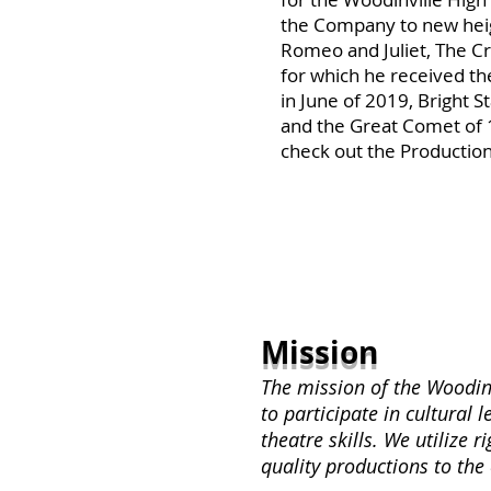
the Company to new heig
Romeo and Juliet, The Cr
for which he received th
in June of 2019, Bright S
and the Great Comet of 
check out the Production
Mission
The mission of the Woodinv
to participate in cultural 
theatre skills. We utilize 
quality productions to the