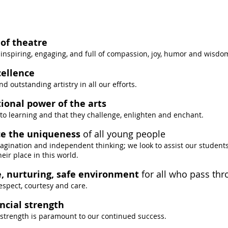
of theatre
inspiring, engaging, and full of compassion, joy, humor and wisdo
cellence
d outstanding artistry in all our efforts.
ional power of the arts
 to learning and that they challenge, enlighten and enchant.
e the uniqueness
of all young people
imagination and independent thinking; we look to assist our students
ir place in this world.
e, nurturing, safe environment
for all who pass th
espect, courtesy and care.
ncial strength
 strength is paramount to our continued success.