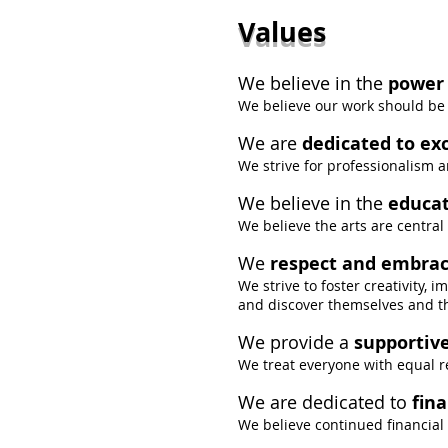
Values
We believe in the
power 
We believe our work should be 
We are
dedicated to ex
We strive for professionalism an
We believe in the
educat
We believe the arts are central
We
respect and embrac
We strive to foster creativity, 
and discover themselves and the
We provide a
supportiv
We treat everyone with equal r
We are dedicated to
fina
We believe continued financial