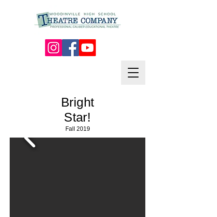
Bright
Star!
Fall 2019