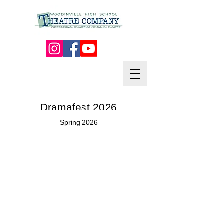
Dramafest 2026
Spring 2026